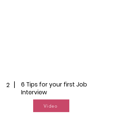
6 Tips for your first Job
2
Interview
Video