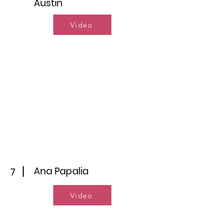
Austin
Video
Ana Papalia
7
Video