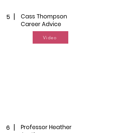
Cass Thompson
5
Career Advice
Video
Professor Heather
6