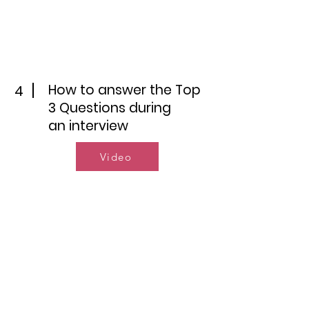
How to answer the Top
4
3 Questions during
an interview
Video