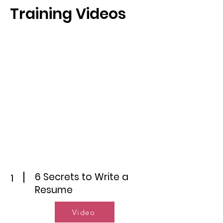
Training Videos
6 Secrets to Write a
1
Resume
Video