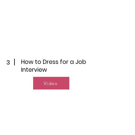
How to Dress for a Job
3
Interview
Video