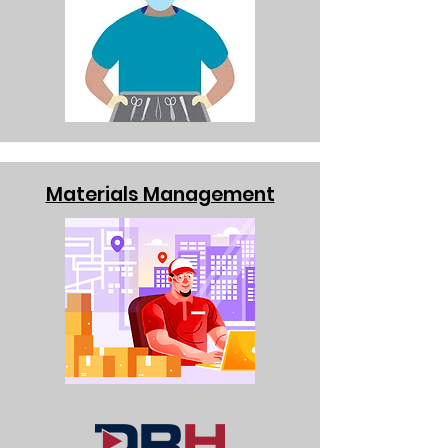
Materials Management