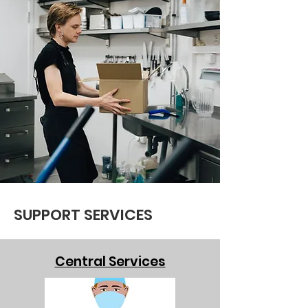
SUPPORT SERVICES
Central Services