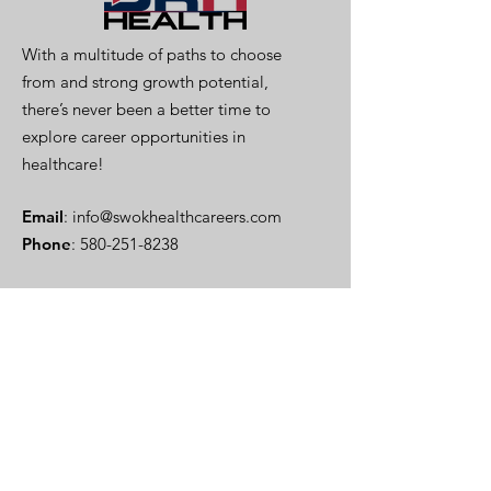
With a multitude of paths to choose
from and strong growth potential,
there’s never been a better time to
explore career opportunities in
healthcare!
Email
:
info@swokhealthcareers.com
Phone
:
580-251-8238
Stay Informed
Enter your email here
Sign Up!