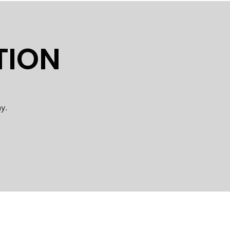
TION
y.