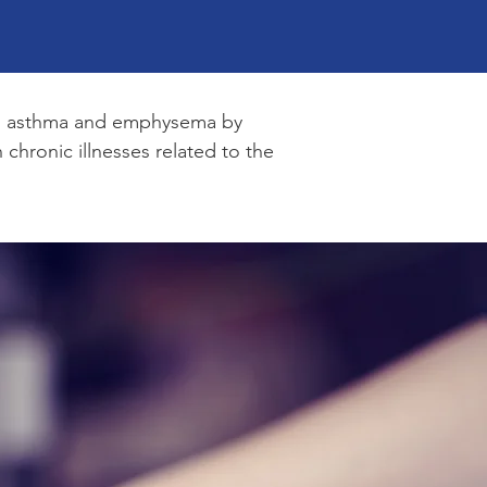
h as asthma and emphysema by
chronic illnesses related to the