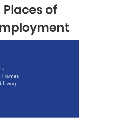
Places of
mployment
ls
g Homes
d Living