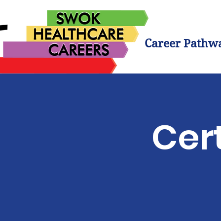
Career Pathw
Cert