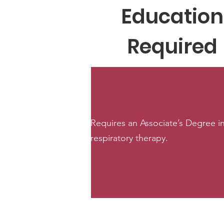
Education
Required
Requires an Associate’s Degree i
respiratory therapy.