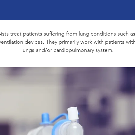
pists treat patients suffering from lung conditions suc
ntilation devices. They primarily work with patients with 
lungs and/or cardiopulmonary system.