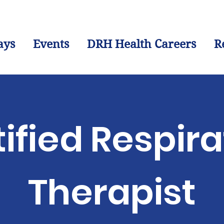
ays
Events
DRH Health Careers
R
ified Respir
Therapist