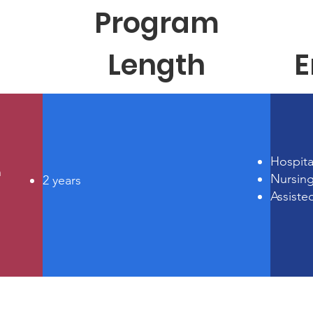
Program
Length
E
Hospita
n
Nursin
2 years
Assiste