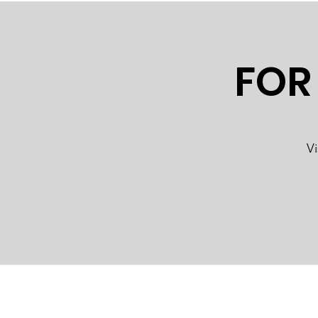
FOR
Vi