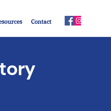
esources
Contact
atory