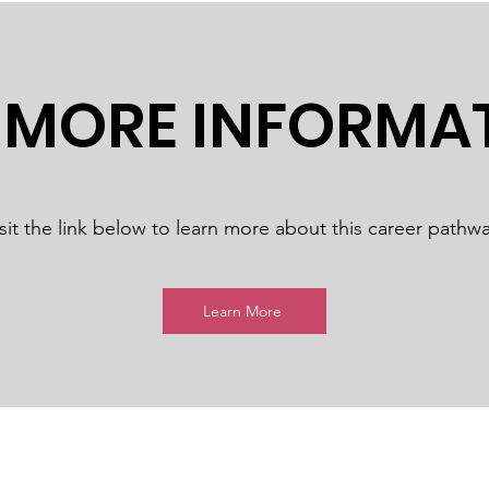
 MORE INFORMA
sit the link below to learn more about this career pathwa
Learn More