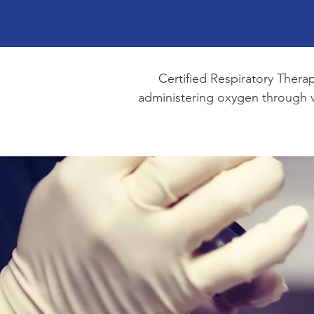
Certified Respiratory Thera
administering oxygen through ve