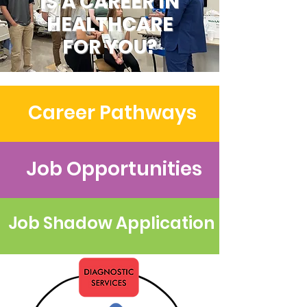
IS A CAREER IN
HEALTHCARE
FOR YOU?
Career Pathways
Job Opportunities
Job Shadow Application