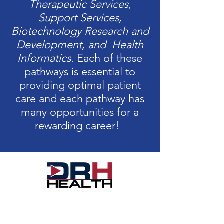
Therapeutic Services,
Support Services,
Biotechnology Research and
Development, and Health
Informatics.
Each of these
pathways is essential to
providing optimal patient
care and each pathway has
many opportunities for a
rewarding career!
With a multitude of paths to choose
from and strong growth potential,