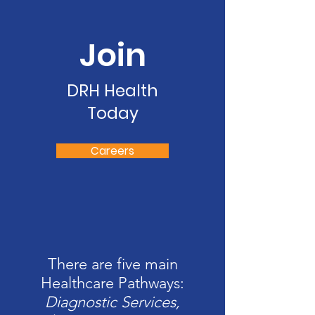
Join
DRH Health
Today
Careers
There are five main
Healthcare Pathways:
Diagnostic Services,